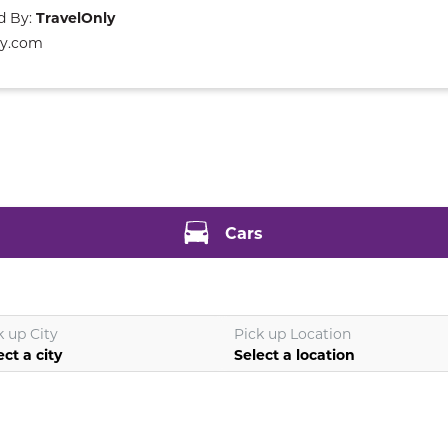
d By:
TravelOnly
ly.com
Cars
k up City
Pick up Location
ect a city
Select a location