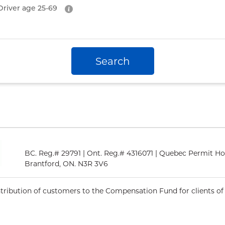
Driver age
25-69
Search
BC. Reg.# 29791 | Ont. Reg.# 4316071 | Quebec Permit Ho
Brantford, ON. N3R 3V6
ntribution of customers to the Compensation Fund for clients of