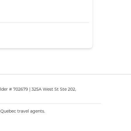
lder # 702679 | 325A West St Ste 202,
 Quebec travel agents.