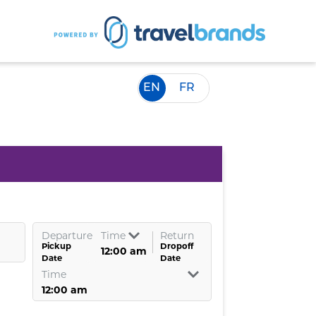
EN
FR
Departure
Time
Return
Pickup
Dropoff
Date
Date
Time