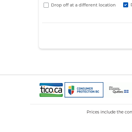
Drop off at a different location
Prices include the co