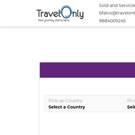
Sold and Service
bfalvo@travelon
8884009245
Pick up Country
Pic
Select a Country
Sel