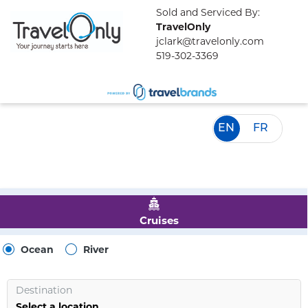
Sold and Serviced By:
TravelOnly
jclark@travelonly.com
519-302-3369
EN
FR
Cruises
Ocean
River
Destination
Select a location