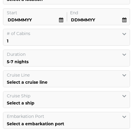
Start
End
#
of Cabins
Duration
Cruise Line
Select a cruise line
Cruise Ship
Select a ship
Embarkation Port
Select a embarkation port