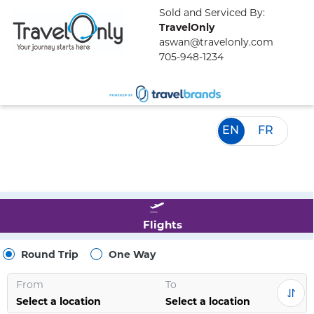
Sold and Serviced By:
TravelOnly
aswan@travelonly.com
705-948-1234
EN
FR
Flights
Round Trip
One Way
From
To
Select a location
Select a location