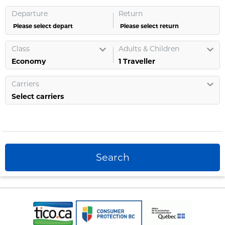
Departure
Return
Please select depart
Please select return
Class
Adults & Children
1
Traveller
Carriers
Select carriers
Search