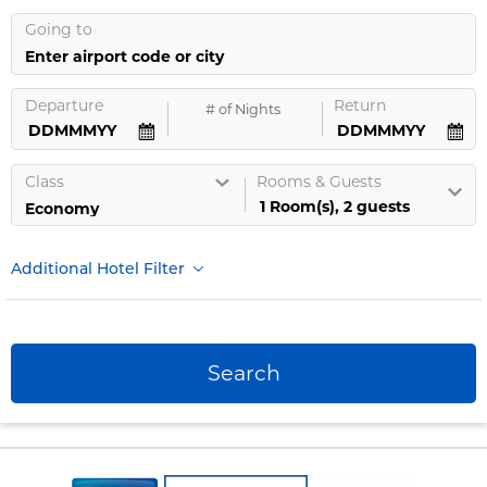
Going to
Enter airport code or city
Departure
Return
#
of Nights
Class
Rooms & Guests
1
Room
(s),
2
guests
Additional Hotel Filter
Search