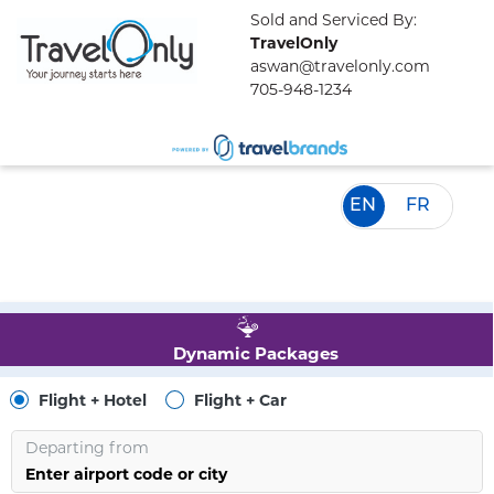
Sold and Serviced By:
TravelOnly
aswan@travelonly.com
705-948-1234
EN
FR
Dynamic Packages
Flight + Hotel
Flight + Car
Departing from
Enter airport code or city