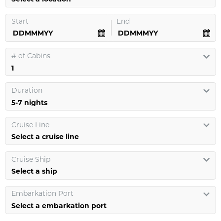
Start
End
#
of Cabins
Duration
Cruise Line
Select a cruise line
Cruise Ship
Select a ship
Embarkation Port
Select a embarkation port