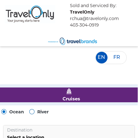
Sold and Serviced By:
TravelOnly
rchua@travelonly.com
403-304-0919
EN
FR
Cruises
Ocean
River
Destination
Select a location