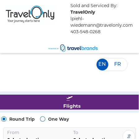
Sold and Serviced By:
TravelOnly
lpiehl-
wiedemann@travelonly.com
403-548-0268
EN
FR
Flights
Round Trip
One Way
From
To