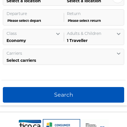
Select a location
Select a location
Departure
Return
Please select depart
Please select return
Class
Adults & Children
1
Traveller
Carriers
Select carriers
Search