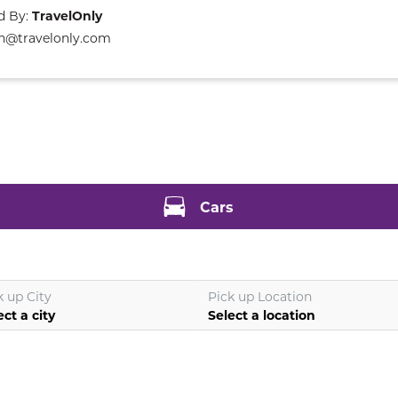
d By:
TravelOnly
n@travelonly.com
Cars
k up City
Pick up Location
ect a city
Select a location