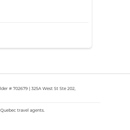
lder # 702679 | 325A West St Ste 202,
 Quebec travel agents.