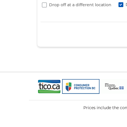
Drop off at a different location
Prices include the co