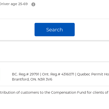
Driver age
25-69
Search
BC. Reg.# 29791 | Ont. Reg.# 4316071 | Quebec Permit Ho
Brantford, ON. N3R 3V6
ntribution of customers to the Compensation Fund for clients of