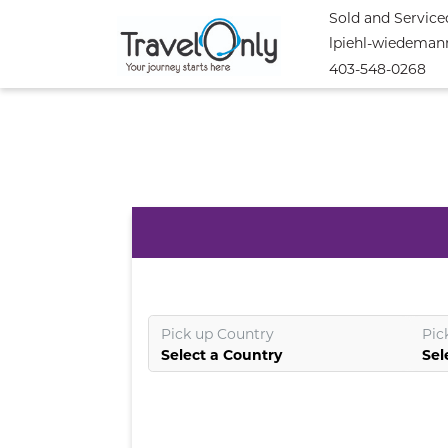
Sold and Service
lpiehl-wiedeman
403-548-0268
Pick up Country
Pic
Select a Country
Sel