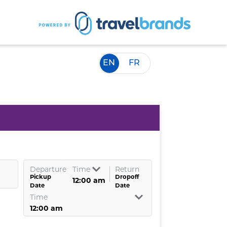
EN
FR
Departure
Time
Return
Pickup
Dropoff
Date
Date
Time