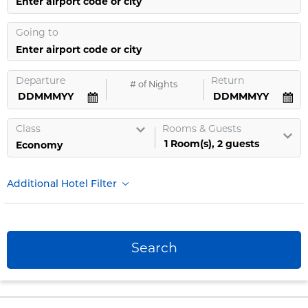
Enter airport code or city
Going to
Enter airport code or city
Departure
Return
#
of Nights
Class
Rooms & Guests
1
Room
(s),
2
guests
Additional Hotel Filter
Search