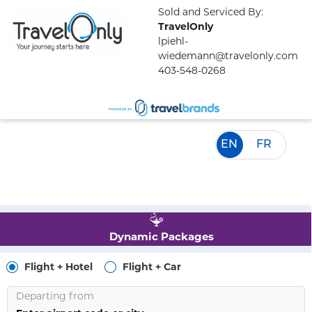
Sold and Serviced By:
TravelOnly
lpiehl-
wiedemann@travelonly.com
403-548-0268
EN
FR
Dynamic Packages
Flight + Hotel
Flight + Car
Departing from