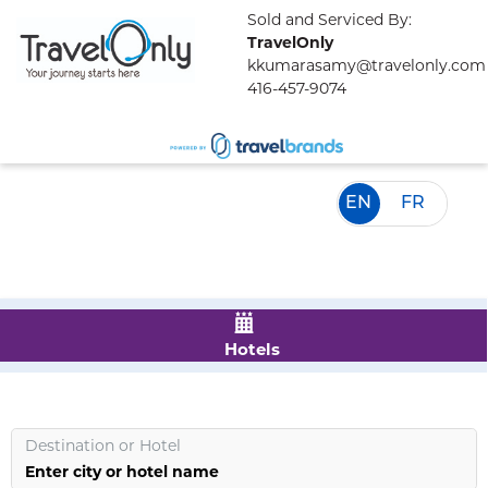
Sold and Serviced By:
TravelOnly
kkumarasamy@travelonly.com
416-457-9074
EN
FR
Hotels
Destination
or
Hotel
Enter city or hotel name