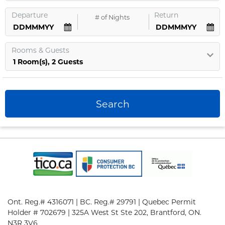
Departure
Return
#
of Nights
Rooms
&
Guests
1
Room
(s),
2
Guests
Search
Ont. Reg.# 4316071 | BC. Reg.# 29791 | Quebec Permit
Holder # 702679 | 325A West St Ste 202, Brantford, ON.
N3R 3V6