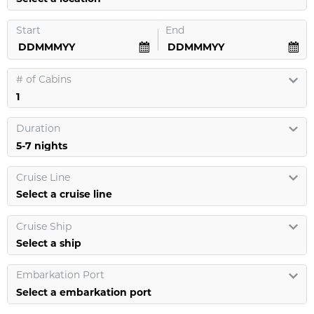
Start
End
#
of Cabins
Duration
Cruise Line
Select a cruise line
Cruise Ship
Select a ship
Embarkation Port
Select a embarkation port