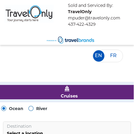
Sold and Serviced By:
TravelOnly
mpuder@travelonly.com
437-422-4329
EN
FR
Cruises
Ocean
River
Destination
Select a location