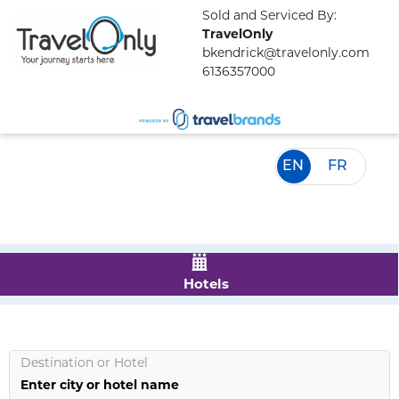
Sold and Serviced By:
TravelOnly
bkendrick@travelonly.com
6136357000
EN
FR
Hotels
Destination
or
Hotel
Enter city or hotel name