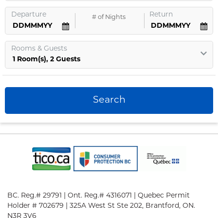
Departure
Return
#
of Nights
Rooms
&
Guests
1
Room
(s),
2
Guests
Search
BC. Reg.# 29791 | Ont. Reg.# 4316071 | Quebec Permit
Holder # 702679 | 325A West St Ste 202, Brantford, ON.
N3R 3V6