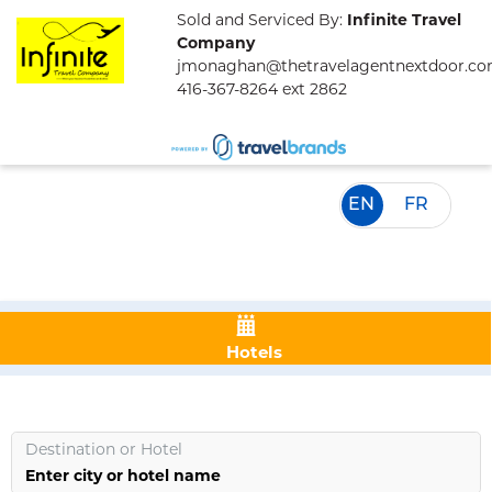
Sold and Serviced By:
Infinite Travel
Company
jmonaghan@thetravelagentnextdoor.c
416-367-8264 ext 2862
EN
FR
Hotels
Destination
or
Hotel
Enter city or hotel name