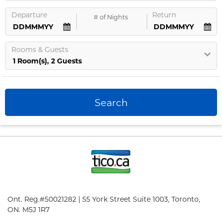
Departure
Return
#
of Nights
Rooms
&
Guests
1
Room
(s),
2
Guests
Search
Ont. Reg.#50021282 | 55 York Street Suite 1003, Toronto,
ON. M5J 1R7