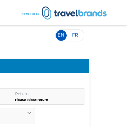
EN
FR
Return
Please select return