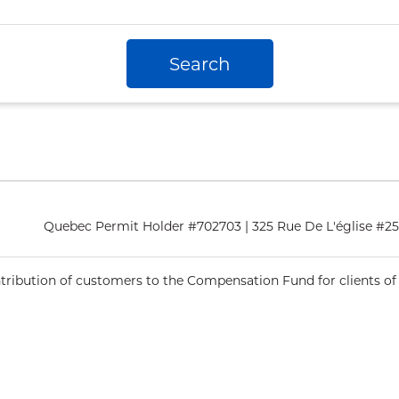
Search
Quebec Permit Holder #702703 | 325 Rue De L'église #2
ntribution of customers to the Compensation Fund for clients of