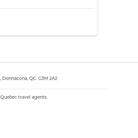
5, Donnacona, QC. G3M 2A2
 Quebec travel agents.