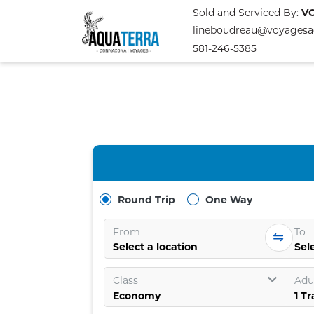
Sold and Serviced By:
V
lineboudreau@voyagesa
581-246-5385
Round Trip
One Way
From
To
Select a location
Sele
Class
Adul
1
Tr