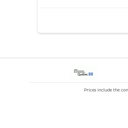
Prices include the co