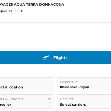
OYAGES AQUA TERRA DONNACONA
quaterra.com
Flights
Departure
ct a location
Please select depart
ts & Children
Carriers
Select carriers
aveller