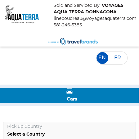
Sold and Serviced By:
VOYAGES
AQUA TERRA DONNACONA
lineboudreau@voyagesaquaterra.com
581-246-5385
EN
FR
Cars
Pick up Country
Select a Country