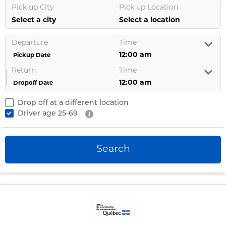
Pick up City
Pick up Location
Select a city
Select a location
Departure
Time
Pickup Date
Return
Time
Dropoff Date
Drop off at a different location
Driver age
25-69
Search