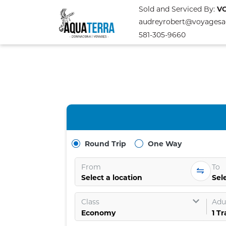
Sold and Serviced By:
V
audreyrobert@voyagesa
581-305-9660
Round Trip
One Way
From
To
Select a location
Sele
Class
Adul
1
Tr