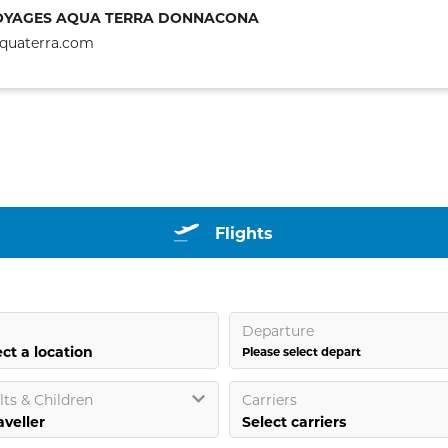
OYAGES AQUA TERRA DONNACONA
quaterra.com
Flights
Departure
ct a location
Please select depart
ts & Children
Carriers
Select carriers
aveller