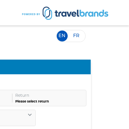
EN
FR
Return
Please select return