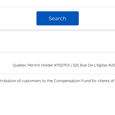
Search
Quebec Permit Holder #702703 | 325 Rue De L'église #
ntribution of customers to the Compensation Fund for clients of