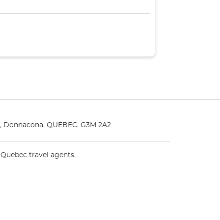
25, Donnacona, QUEBEC. G3M 2A2
 Quebec travel agents.