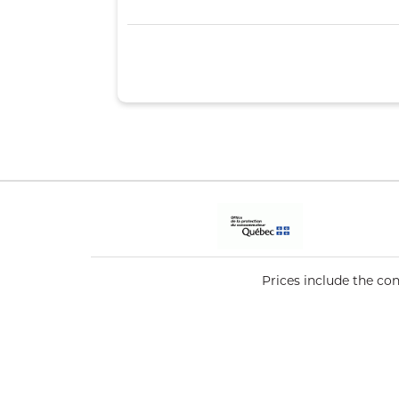
Prices include the co