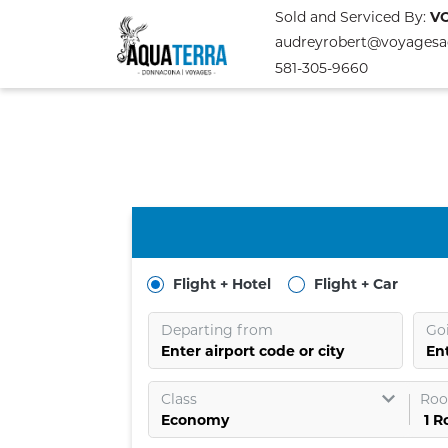
Sold and Serviced By:
V
audreyrobert@voyagesa
581-305-9660
Flight + Hotel
Flight + Car
Departing from
Go
Enter airport code or city
Ent
Class
Roo
1
R