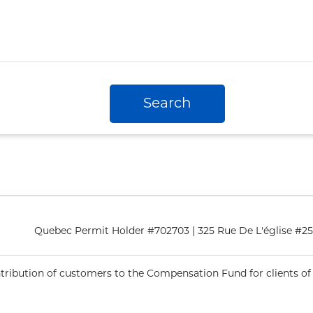
Search
Quebec Permit Holder #702703 | 325 Rue De L'église #
ntribution of customers to the Compensation Fund for clients of