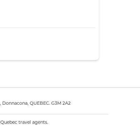
25, Donnacona, QUEBEC. G3M 2A2
 Quebec travel agents.