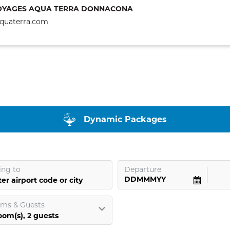
OYAGES AQUA TERRA DONNACONA
quaterra.com
Dynamic Packages
ing to
Departure
er airport code or city
ms & Guests
oom
(s),
2
guests