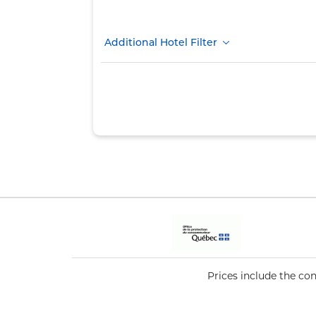
Additional Hotel Filter
Prices include the co