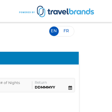
EN
FR
Return
#
of Nights