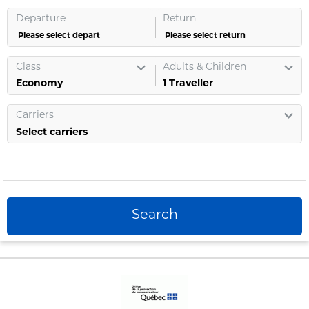
Departure
Return
Please select depart
Please select return
Class
Adults & Children
1
Traveller
Carriers
Select carriers
Search