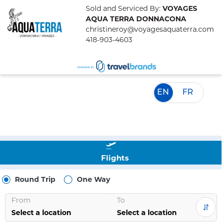
Sold and Serviced By:
VOYAGES
AQUA TERRA DONNACONA
christineroy@voyagesaquaterra.com
418-903-4603
EN
FR
Flights
Round Trip
One Way
From
To
Select a location
Select a location