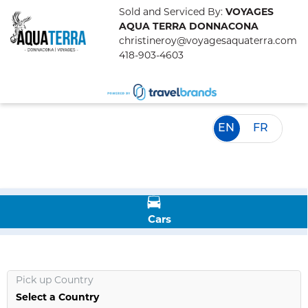
Sold and Serviced By:
VOYAGES
AQUA TERRA DONNACONA
christineroy@voyagesaquaterra.com
418-903-4603
EN
FR
Cars
Pick up Country
Select a Country