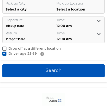
Pick up City
Pick up Location
Select a city
Select a location
Departure
Time
Pickup Date
Return
Time
Dropoff Date
Drop off at a different location
Driver age
25-69
Search