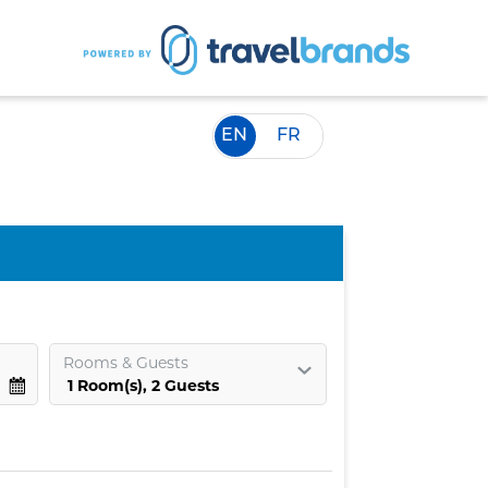
EN
FR
Rooms
&
Guests
1
Room
(s),
2
Guests