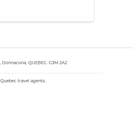
25, Donnacona, QUEBEC. G3M 2A2
 Quebec travel agents.