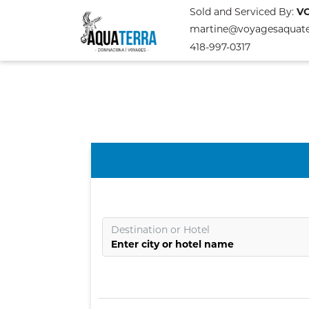
Sold and Serviced By:
V
martine@voyagesaquat
418-997-0317
Destination
or
Hotel
Enter city or hotel name