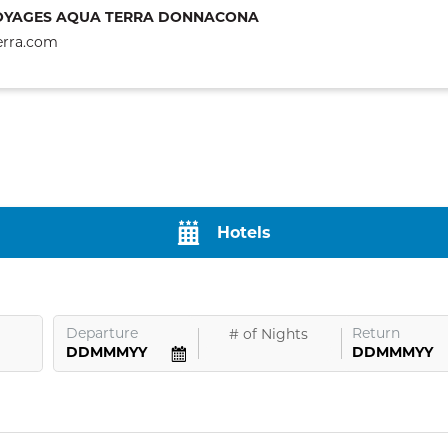
OYAGES AQUA TERRA DONNACONA
erra.com
Hotels
Departure
Return
#
of Nights