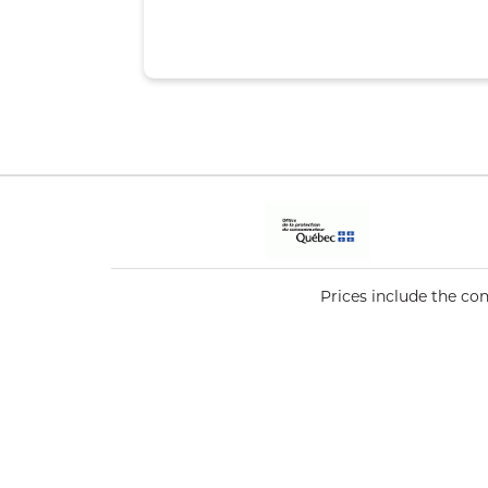
Prices include the co