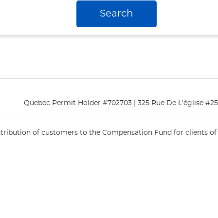
Search
Quebec Permit Holder #702703 | 325 Rue De L'église #
ntribution of customers to the Compensation Fund for clients of